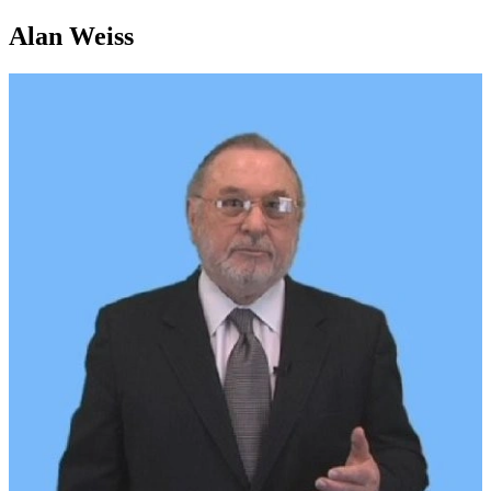
Alan Weiss