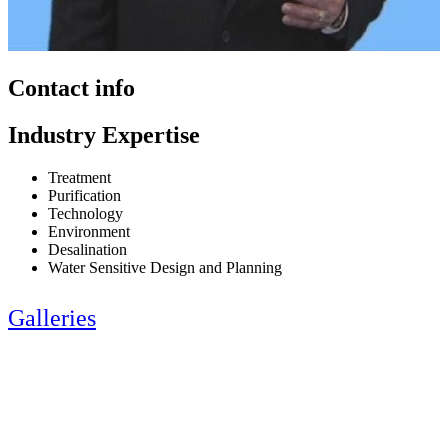
Contact info
Industry Expertise
Treatment
Purification
Technology
Environment
Desalination
Water Sensitive Design and Planning
Galleries