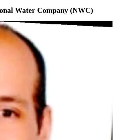
tional Water Company (NWC)