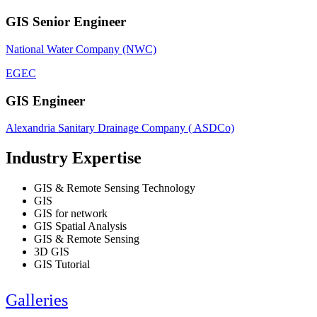
GIS Senior Engineer
National Water Company (NWC)
EGEC
GIS Engineer
Alexandria Sanitary Drainage Company ( ASDCo)
Industry Expertise
GIS & Remote Sensing Technology
GIS
GIS for network
GIS Spatial Analysis
GIS & Remote Sensing
3D GIS
GIS Tutorial
Galleries