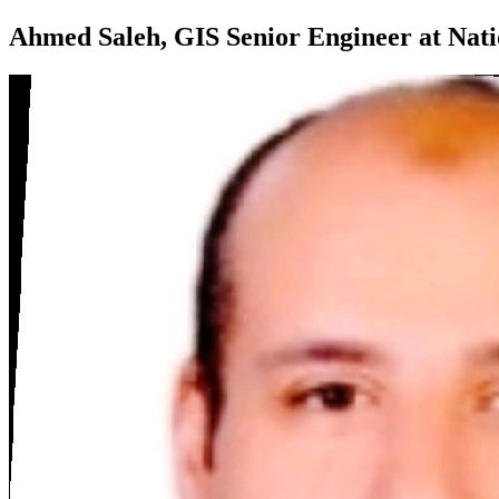
Ahmed Saleh, GIS Senior Engineer at Na