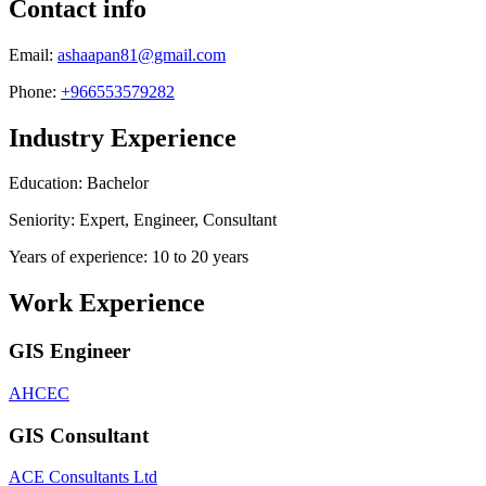
Contact info
Email:
ashaapan81@gmail.com
Phone:
+966553579282
Industry Experience
Education: Bachelor
Seniority: Expert, Engineer, Consultant
Years of experience: 10 to 20 years
Work Experience
GIS Engineer
AHCEC
GIS Consultant
ACE Consultants Ltd