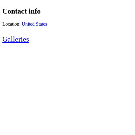
Contact info
Location:
United States
Galleries