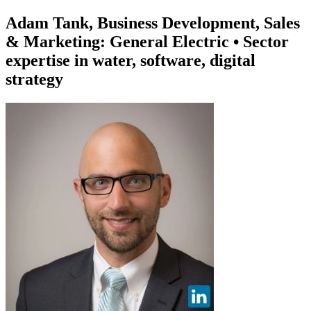
Adam Tank, Business Development, Sales
& Marketing: General Electric • Sector
expertise in water, software, digital
strategy