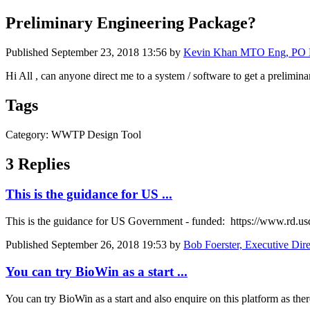
Preliminary Engineering Package?
Published
September 23, 2018 13:56
by
Kevin Khan MTO Eng, PO Eng 
Hi All , can anyone direct me to a system / software to get a prelim
Tags
Category: WWTP Design Tool
3 Replies
This is the guidance for US ...
This is the guidance for US Government - funded: https://www.rd.u
Published
September 26, 2018 19:53
by
Bob Foerster, Executive Dir
You can try BioWin as a start ...
You can try BioWin as a start and also enquire on this platform as there