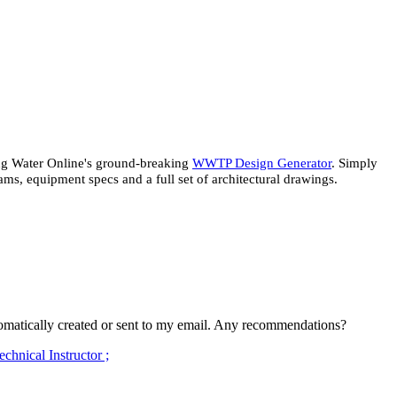
ing Water Online's ground-breaking
WWTP Design Generator
. Simply
ms, equipment specs and a full set of architectural drawings.
 automatically created or sent to my email. Any recommendations?
hnical Instructor ;