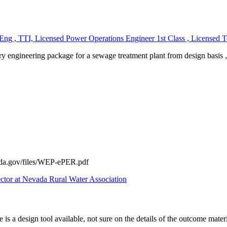
, TTI, Licensed Power Operations Engineer 1st Class , Licensed Tec
inary engineering package for a sewage treatment plant from design bas
sda.gov/files/WEP-ePER.pdf
ector at Nevada Rural Water Association
 is a design tool available, not sure on the details of the outcome mater