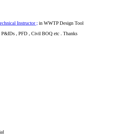
hnical Instructor ;
in WWTP Design Tool
is , P&IDs , PFD , Civil BOQ etc . Thanks
ial