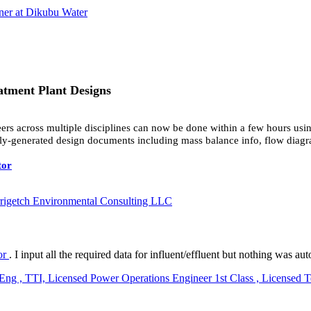
ner at Dikubu Water
atment Plant Designs
ers across multiple disciplines can now be done within a few hours us
lly-generated design documents including mass balance info, flow diagra
tor
rrigetch Environmental Consulting LLC
tor
. I input all the required data for influent/effluent but nothing was
, TTI, Licensed Power Operations Engineer 1st Class , Licensed Tec