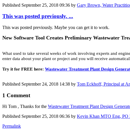
Published
September 25, 2018 09:36
by
Gary Brown, Water Practitio
This was posted previously. ...
This was posted previously. Maybe you can get it to work.
New Software Tool Creates Preliminary Wastewater Tre
What used to take several weeks of work involving experts and engine
enter data about your plant or project and you will receive automatica
Try it for FREE here:
Wastewater Treatment Plant Design Genera
Published
September 24, 2018 14:38
by
Tom Eckhoff, Principal at A
1 Comment
Hi Tom , Thanks for the
Wastewater ​Treatment Plant ​Design ​Genera
Published
September 25, 2018 06:36
by
Kevin Khan MTO Eng, PO Eng 
Permalink