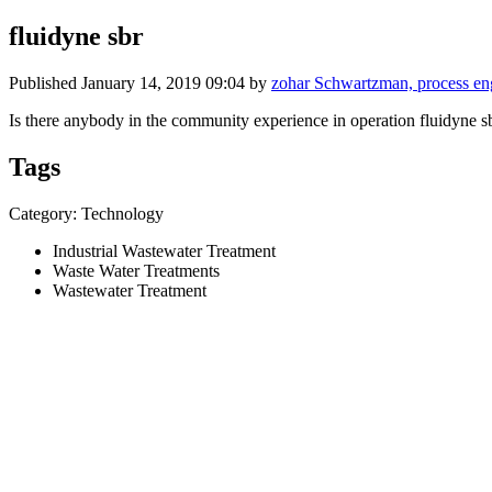
fluidyne sbr
Published
January 14, 2019 09:04
by
zohar Schwartzman, process 
Is there anybody in the community experience in operation fluidyne 
Tags
Category: Technology
Industrial Wastewater Treatment
Waste Water Treatments
Wastewater Treatment