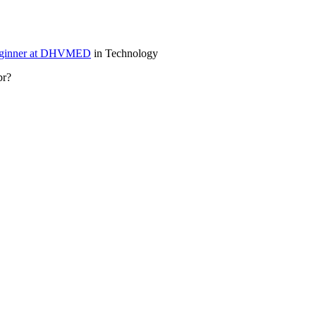
enginner at DHVMED
in Technology
sbr?