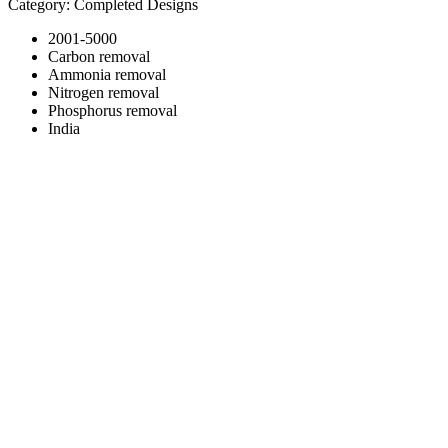
Category: Completed Designs
2001-5000
Carbon removal
Ammonia removal
Nitrogen removal
Phosphorus removal
India