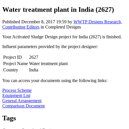
Water treatment plant in India (2627)
Published
December 8, 2017 19:59
by
WWTP Designs Research,
Contributing Editors
in Completed Designs
Your Activated Sludge Design project for India (2627) is finished.
Influent parameters provided by the project designer:
Project ID
2627
Project Name
Water treatment plant
Country
India
You can access your documents using the following links:
Process Scheme
Equipment List
General Arrangement
Comparison Document
Tags