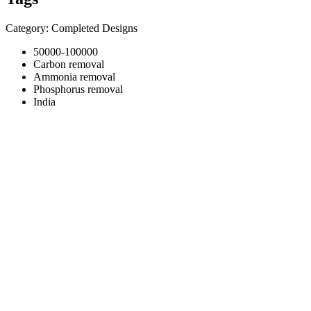
Category: Completed Designs
50000-100000
Carbon removal
Ammonia removal
Phosphorus removal
India