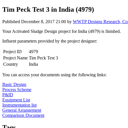
Tim Peck Test 3 in India (4979)
Published
December 8, 2017 21:00
by
WWTP Designs Research, Cont
Your Activated Sludge Design project for India (4979) is finished.
Influent parameters provided by the project designer:
Project ID
4979
Project Name
Tim Peck Test 3
Country
India
You can access your documents using the following links:
Basic Design
Process Scheme
P&ID
Equipment List
Instrumentation list
General Arrangement
Comparison Document
Tags