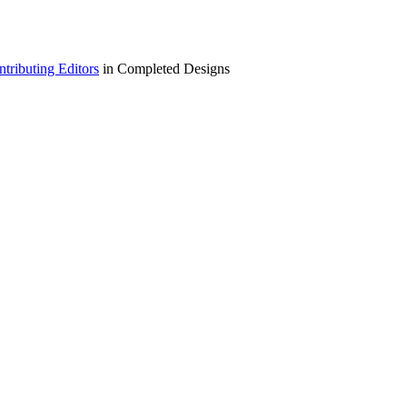
ributing Editors
in Completed Designs