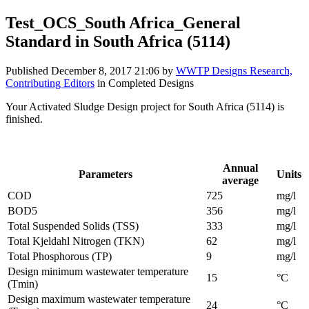
Test_OCS_South Africa_General
Standard in South Africa (5114)
Published
December 8, 2017 21:06
by
WWTP Designs Research,
Contributing Editors
in Completed Designs
Your Activated Sludge Design project for South Africa (5114) is
finished.
Influent parameters provided by the project designer:
Annual
Parameters
Units
average
COD
725
mg/l
BOD5
356
mg/l
Total Suspended Solids (TSS)
333
mg/l
Total Kjeldahl Nitrogen (TKN)
62
mg/l
Total Phosphorous (TP)
9
mg/l
Design minimum wastewater temperature
15
°C
(Tmin)
Design maximum wastewater temperature
24
°C