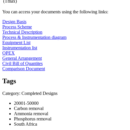
(Tmax)
You can access your documents using the following links:
Design Basis
Process Scheme
Technical Description
Process & Instrumentation diagram
Equipment List
Instrumentation list
OPEX
General Arrangement
Civil Bill of Quantites
Comparison Document
Tags
Category: Completed Designs
20001-50000
Carbon removal
Ammonia removal
Phosphorus removal
South Africa