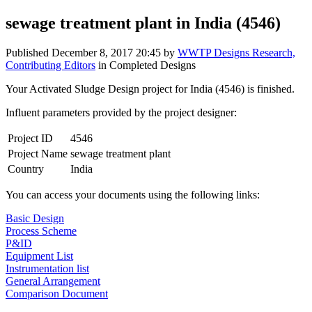
sewage treatment plant in India (4546)
Published
December 8, 2017 20:45
by
WWTP Designs Research,
Contributing Editors
in Completed Designs
Your Activated Sludge Design project for India (4546) is finished.
Influent parameters provided by the project designer:
Project ID
4546
Project Name
sewage treatment plant
Country
India
You can access your documents using the following links:
Basic Design
Process Scheme
P&ID
Equipment List
Instrumentation list
General Arrangement
Comparison Document