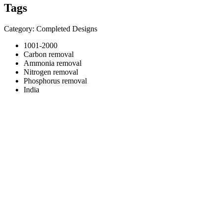
Tags
Category: Completed Designs
1001-2000
Carbon removal
Ammonia removal
Nitrogen removal
Phosphorus removal
India