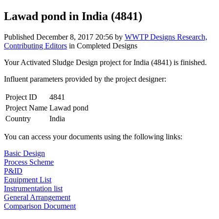
Lawad pond in India (4841)
Published
December 8, 2017 20:56
by
WWTP Designs Research,
Contributing Editors
in Completed Designs
Your Activated Sludge Design project for India (4841) is finished.
Influent parameters provided by the project designer:
Project ID
4841
Project Name
Lawad pond
Country
India
You can access your documents using the following links:
Basic Design
Process Scheme
P&ID
Equipment List
Instrumentation list
General Arrangement
Comparison Document