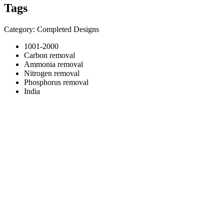
Tags
Category: Completed Designs
1001-2000
Carbon removal
Ammonia removal
Nitrogen removal
Phosphorus removal
India