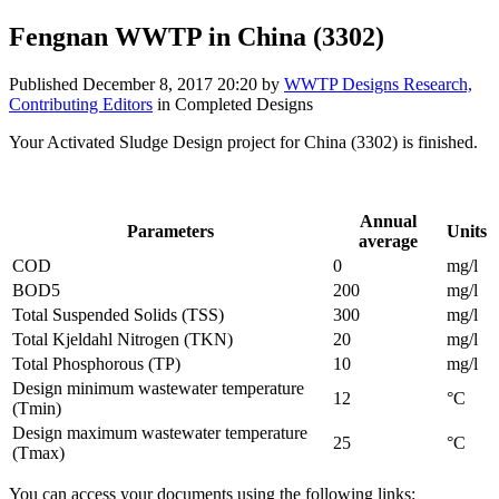
Fengnan WWTP in China (3302)
Published
December 8, 2017 20:20
by
WWTP Designs Research,
Contributing Editors
in Completed Designs
Your Activated Sludge Design project for China (3302) is finished.
Influent parameters provided by the project designer:
Annual
Parameters
Units
average
COD
0
mg/l
BOD5
200
mg/l
Total Suspended Solids (TSS)
300
mg/l
Total Kjeldahl Nitrogen (TKN)
20
mg/l
Total Phosphorous (TP)
10
mg/l
Design minimum wastewater temperature
12
°C
(Tmin)
Design maximum wastewater temperature
25
°C
(Tmax)
You can access your documents using the following links: