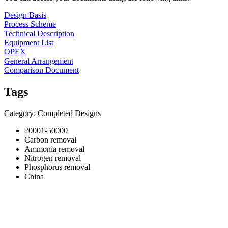
Design Basis
Process Scheme
Technical Description
Equipment List
OPEX
General Arrangement
Comparison Document
Tags
Category: Completed Designs
20001-50000
Carbon removal
Ammonia removal
Nitrogen removal
Phosphorus removal
China