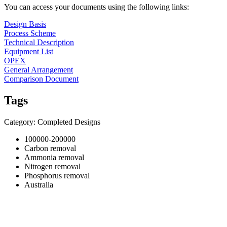
You can access your documents using the following links:
Design Basis
Process Scheme
Technical Description
Equipment List
OPEX
General Arrangement
Comparison Document
Tags
Category: Completed Designs
100000-200000
Carbon removal
Ammonia removal
Nitrogen removal
Phosphorus removal
Australia