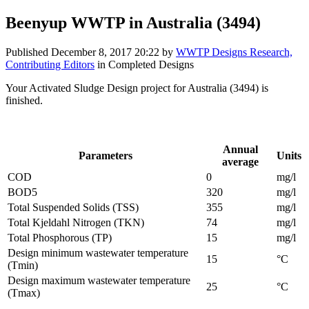
Beenyup WWTP in Australia (3494)
Published
December 8, 2017 20:22
by
WWTP Designs Research,
Contributing Editors
in Completed Designs
Your Activated Sludge Design project for Australia (3494) is
finished.
Influent parameters provided by the project designer:
Annual
Parameters
Units
average
COD
0
mg/l
BOD5
320
mg/l
Total Suspended Solids (TSS)
355
mg/l
Total Kjeldahl Nitrogen (TKN)
74
mg/l
Total Phosphorous (TP)
15
mg/l
Design minimum wastewater temperature
15
°C
(Tmin)
Design maximum wastewater temperature
25
°C
(Tmax)