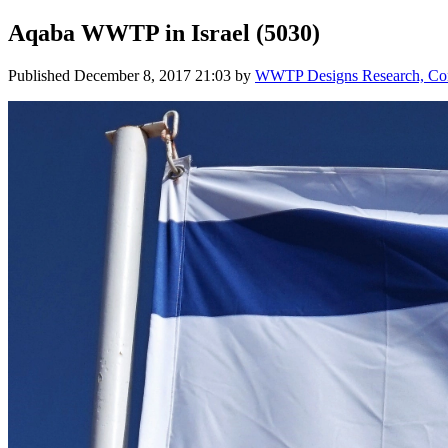
Aqaba WWTP in Israel (5030)
Published
December 8, 2017 21:03
by
WWTP Designs Research, Cont