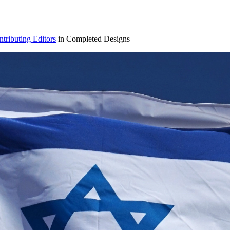
ributing Editors
in Completed Designs