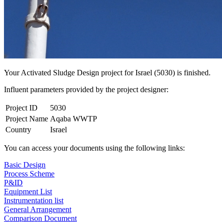
Your Activated Sludge Design project for Israel (5030) is finished.
Influent parameters provided by the project designer:
Project ID
5030
Project Name
Aqaba WWTP
Country
Israel
You can access your documents using the following links:
Basic Design
Process Scheme
P&ID
Equipment List
Instrumentation list
General Arrangement
Comparison Document