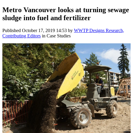
Metro Vancouver looks at turning sewage
sludge into fuel and fertilizer
Published
October 17, 2019 14:53
by
WWTP Designs Research,
Contributing Editors
in Case Studies