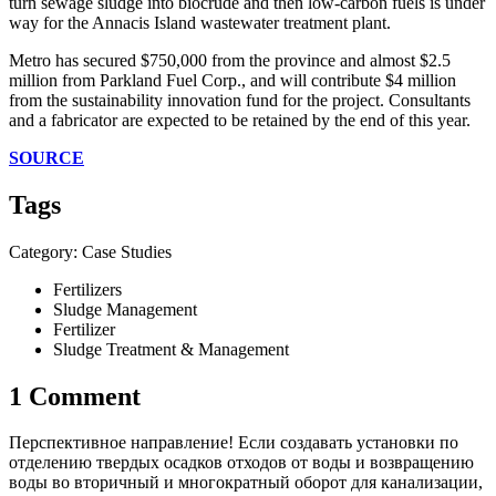
turn sewage sludge into biocrude and then low-carbon fuels is under
way for the Annacis Island wastewater treatment plant.
Metro has secured $750,000 from the province and almost $2.5
million from Parkland Fuel Corp., and will contribute $4 million
from the sustainability innovation fund for the project. Consultants
and a fabricator are expected to be retained by the end of this year.
SOURCE
Tags
Category: Case Studies
Fertilizers
Sludge Management
Fertilizer
Sludge Treatment & Management
1 Comment
Перспективное направление! Если создавать установки по
отделению твердых осадков отходов от воды и возвращению
воды во вторичный и многократный оборот для канализации,