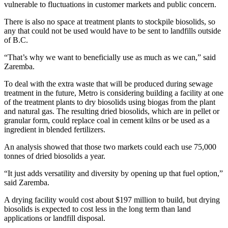
vulnerable to fluctuations in customer markets and public concern.
There is also no space at treatment plants to stockpile biosolids, so
any that could not be used would have to be sent to landfills outside
of B.C.
“That’s why we want to beneficially use as much as we can,” said
Zaremba.
To deal with the extra waste that will be produced during sewage
treatment in the future, Metro is considering building a facility at one
of the treatment plants to dry biosolids using biogas from the plant
and natural gas. The resulting dried biosolids, which are in pellet or
granular form, could replace coal in cement kilns or be used as a
ingredient in blended fertilizers.
An analysis showed that those two markets could each use 75,000
tonnes of dried biosolids a year.
“It just adds versatility and diversity by opening up that fuel option,”
said Zaremba.
A drying facility would cost about $197 million to build, but drying
biosolids is expected to cost less in the long term than land
applications or landfill disposal.