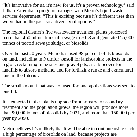
“It’s innovative for us, it’s new for us, it’s a proven technology,” said
Lillian Zaremba, a program manager with Metro’s liquid waste
services department. “This is exciting because it’s different uses than
we’ve had in the past, so a diversity of options.”
The regional district’s five wastewater treatment plants processed
more than 450 billion litres of sewage in 2018 and generated 55,000
tonnes of treated sewage sludge, or biosolids.
Over the past 20 years, Metro has used 98 per cent of its biosolids
on land, including in Nutrifor topsoil for landscaping projects in the
region, reclaiming mine sites and gravel pits, as a biocover for
landfills to absorb methane, and for fertilizing range and agricultural
land in the Interior.
The small amount that was not used for land applications was sent to
landfill.
It is expected that as plants upgrade from primary to secondary
treatment and the population grows, the region will produce more
than 90,000 tonnes of biosolids by 2021, and more than 150,000 per
year by 2050.
Metro believes it’s unlikely that it will be able to continue using such
a high percentage of biosolids on land, because projects are