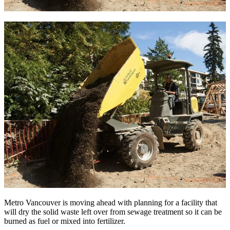
Metro Vancouver is moving ahead with planning for a facility that
will dry the solid waste left over from sewage treatment so it can be
burned as fuel or mixed into fertilizer.