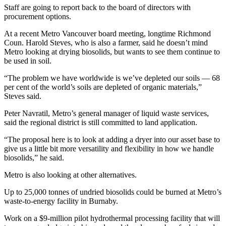
Staff are going to report back to the board of directors with
procurement options.
At a recent Metro Vancouver board meeting, longtime Richmond
Coun. Harold Steves, who is also a farmer, said he doesn’t mind
Metro looking at drying biosolids, but wants to see them continue to
be used in soil.
“The problem we have worldwide is we’ve depleted our soils — 68
per cent of the world’s soils are depleted of organic materials,”
Steves said.
Peter Navratil, Metro’s general manager of liquid waste services,
said the regional district is still committed to land application.
“The proposal here is to look at adding a dryer into our asset base to
give us a little bit more versatility and flexibility in how we handle
biosolids,” he said.
Metro is also looking at other alternatives.
Up to 25,000 tonnes of undried biosolids could be burned at Metro’s
waste-to-energy facility in Burnaby.
Work on a $9-million pilot hydrothermal processing facility that will